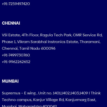
+91-7259497420
CHENNAI
VSI Estate, 4Th Floor, Ragula Tech Park, OMR Service Rd,
Phase 1, Vikram Sarabhai Instronics Estate, Tharamani,
Chennai, Tamil Nadu 600096
+91-7499730760
+91-9962262652
MUMBAI
Supremus – E wing , Unit no. 1401,1402,1403,1409 I Think
Techno campus, Kanjur Village Rd, Kanjurmarg East,
Mumbai, Maharashtra 400042