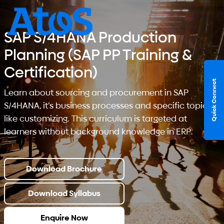
SAP S/4HANA Production
Planning (SAP PP Training &
Certification)
Quick Connect
Learn about sourcing and procurement in SAP
S/4HANA, it’s business processes and specific topics
like customizing. This curriculum is targeted at
learners without background knowledge in ERP.
Download Brochure
Download Syllabus
Enquire Now