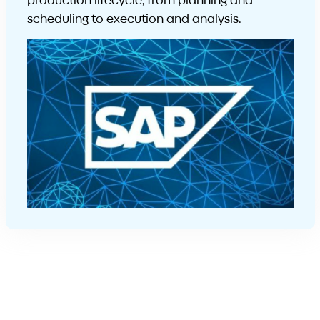
production lifecycle, from planning and
scheduling to execution and analysis.