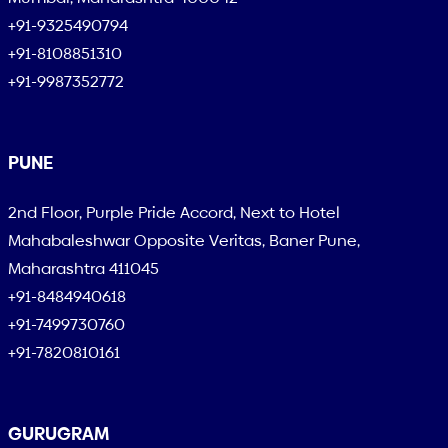
+91-9325490794
+91-8108851310
+91-9987352772
PUNE
2nd Floor, Purple Pride Accord, Next to Hotel
Mahabaleshwar Opposite Veritas, Baner Pune,
Maharashtra 411045
+91-8484940618
+91-7499730760
+91-7820810161
GURUGRAM