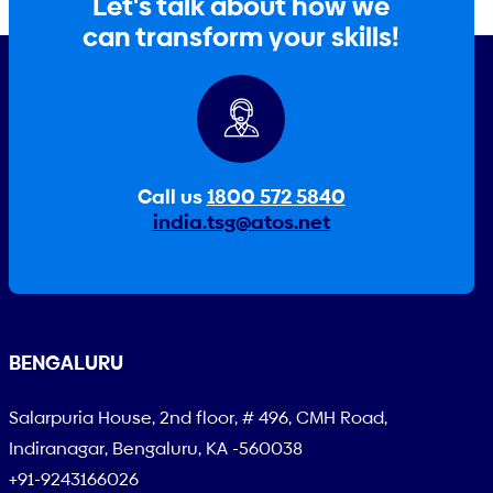
Let's talk about how we
can transform your skills!
Call us
1800 572 5840
india.tsg@atos.net
BENGALURU
Salarpuria House, 2nd floor, # 496, CMH Road,
Indiranagar, Bengaluru, KA -560038
+91-9243166026