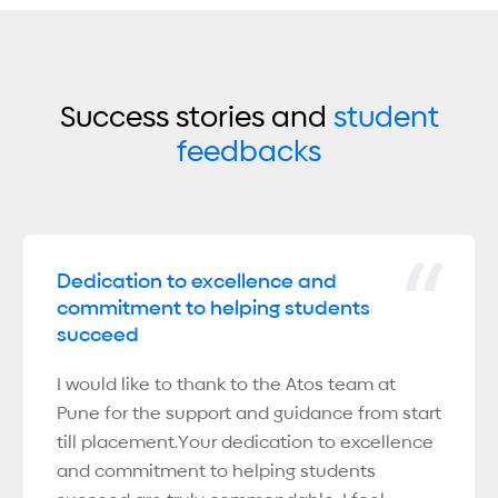
Success stories and
student
feedbacks
Dedication to excellence and
commitment to helping students
succeed
I would like to thank to the Atos team at
Pune for the support and guidance from start
till placement.Your dedication to excellence
and commitment to helping students