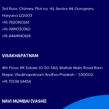
3rd floor, Chimes, Plot no -61, Sector 44, Gurugram,
Haryana 122003
+91-7820810161
+91-7499730760
+91-8484940618
VISAKHAPATNAM
4th Floor, RK Estate 10-50-58/1, Waltair Main Road Ram
Nagar, Visakhapatnam Andhra Pradesh – 530002
+91 70138 54458
NAVI MUMBAI (VASHI)