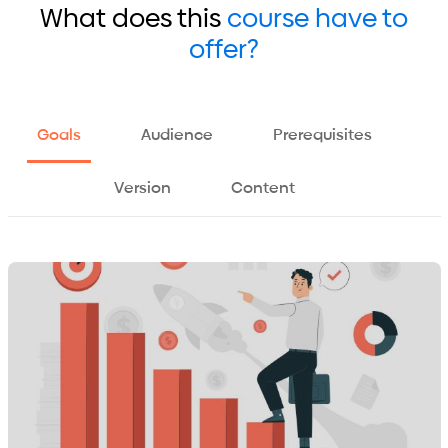
What does this
course have to
offer?
Goals
Audience
Prerequisites
Version
Content