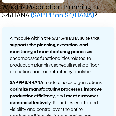
What is Production Planning in
S4/HANA
(SAP PP on S4/HANA)
?
A module within the SAP S/4HANA suite that
supports the planning, execution, and
monitoring of manufacturing processes
. It
encompasses functionalities related to
production planning, scheduling, shop floor
execution, and manufacturing analytics.
SAP PP S/4HANA
module helps organizations
optimize manufacturing processes
,
improve
production efficiency
, and
meet customer
demand effectively
. It enables end-to-end
visibility and control over the entire