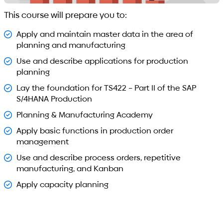
This course will prepare you to:
Apply and maintain master data in the area of
planning and manufacturing
Use and describe applications for production
planning
Lay the foundation for TS422 – Part II of the SAP
S/4HANA Production
Planning & Manufacturing Academy
Apply basic functions in production order
management
Use and describe process orders, repetitive
manufacturing, and Kanban
Apply capacity planning