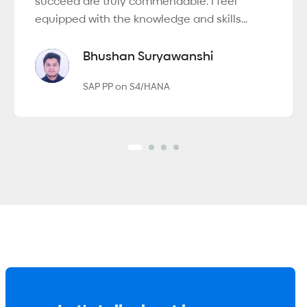
succeed are truly commendable. I feel
equipped with the knowledge and skills...
Bhushan Suryawanshi
SAP PP on S4/HANA