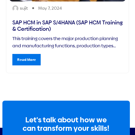
sujit
May 7, 2024
SAP HCM in SAP S/4HANA (SAP HCM Training
& Certification)
This training covers the major production planning
and manufacturing functions, production types
(focusing on production orders) and capacity
planning functions, as well as the corresponding
Read More
configuration requirements you need to know for
implementing the SAP PP module.
Let's talk about how we
can transform your skills!