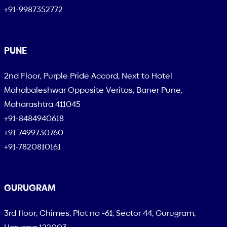
+91-9987352772
PUNE
2nd Floor, Purple Pride Accord, Next to Hotel
Mahabaleshwar Opposite Veritas, Baner Pune,
Maharashtra 411045
+91-8484940618
+91-7499730760
+91-7820810161
GURUGRAM
3rd floor, Chimes, Plot no -61, Sector 44, Gurugram,