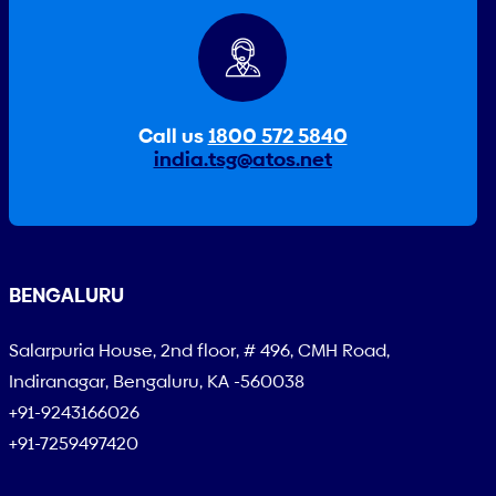
Call us
1800 572 5840
india.tsg@atos.net
BENGALURU
Salarpuria House, 2nd floor, # 496, CMH Road,
Indiranagar, Bengaluru, KA -560038
+91-9243166026
+91-7259497420