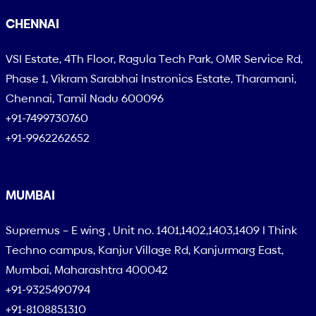
CHENNAI
VSI Estate, 4Th Floor, Ragula Tech Park, OMR Service Rd,
Phase 1, Vikram Sarabhai Instronics Estate, Tharamani,
Chennai, Tamil Nadu 600096
+91-7499730760
+91-9962262652
MUMBAI
Supremus – E wing , Unit no. 1401,1402,1403,1409 I Think
Techno campus, Kanjur Village Rd, Kanjurmarg East,
Mumbai, Maharashtra 400042
+91-9325490794
+91-8108851310