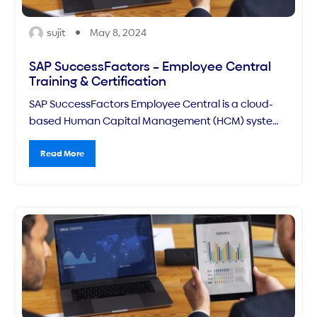
sujit
May 8, 2024
SAP SuccessFactors – Employee Central
Training & Certification
SAP SuccessFactors Employee Central is a cloud-
based Human Capital Management (HCM) system
that serves as the core HR system of SAP's broader
suite of talent management solutions. It provides a
Read More
centralized platform for managing an organization's
workforce data, including employee records, payroll
information, time off, and more.