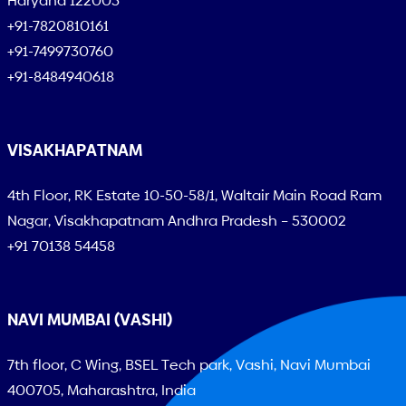
Haryana 122003
+91-7820810161
+91-7499730760
+91-8484940618
VISAKHAPATNAM
4th Floor, RK Estate 10-50-58/1, Waltair Main Road Ram
Nagar, Visakhapatnam Andhra Pradesh – 530002
+91 70138 54458
NAVI MUMBAI (VASHI)
7th floor, C Wing, BSEL Tech park, Vashi, Navi Mumbai
400705, Maharashtra, India