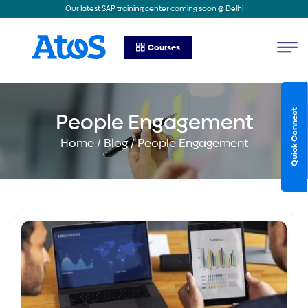
Our latest SAP training center coming soon @ Delhi
Courses
Quick Connect
People Engagement
Home / Blog / People Engagement