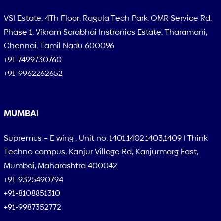
VSI Estate, 4Th Floor, Ragula Tech Park, OMR Service Rd,
Phase 1, Vikram Sarabhai Instronics Estate, Tharamani,
Chennai, Tamil Nadu 600096
+91-7499730760
+91-9962262652
MUMBAI
Supremus – E wing , Unit no. 1401,1402,1403,1409 I Think
Techno campus, Kanjur Village Rd, Kanjurmarg East,
Mumbai, Maharashtra 400042
+91-9325490794
+91-8108851310
+91-9987352772