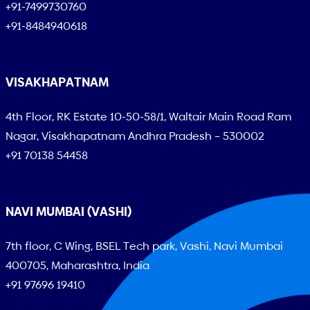
+91-7499730760
+91-8484940618
VISAKHAPATNAM
4th Floor, RK Estate 10-50-58/1, Waltair Main Road Ram
Nagar, Visakhapatnam Andhra Pradesh – 530002
+91 70138 54458
NAVI MUMBAI (VASHI)
7th floor, C Wing, BSEL Tech park, Vashi, Navi Mumbai
400705, Maharashtra, India
+91 97696 19410