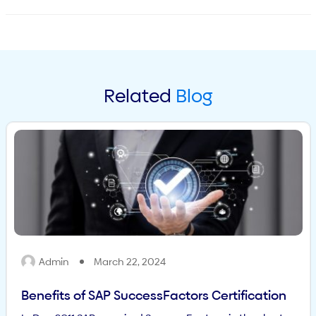
Related
Blog
Admin
March 22, 2024
Benefits of SAP SuccessFactors Certification