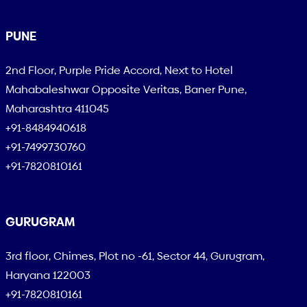
PUNE
2nd Floor, Purple Pride Accord, Next to Hotel
Mahabaleshwar Opposite Veritas, Baner Pune,
Maharashtra 411045
+91-8484940618
+91-7499730760
+91-7820810161
GURUGRAM
3rd floor, Chimes, Plot no -61, Sector 44, Gurugram,
Haryana 122003
+91-7820810161