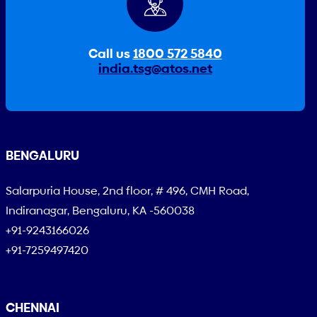
Call us
1800 572 5840
india.tsg@atos.net
BENGALURU
Salarpuria House, 2nd floor, # 496, CMH Road,
Indiranagar, Bengaluru, KA -560038
+91-9243166026
+91-7259497420
CHENNAI