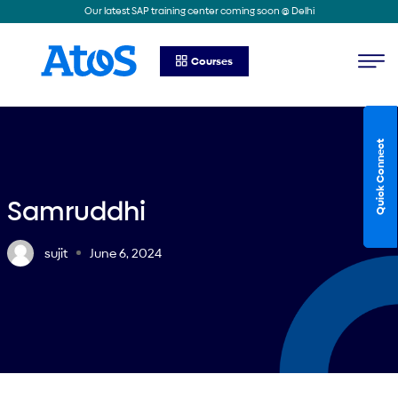
Our latest SAP training center coming soon @ Delhi
Courses
Quick Connect
Samruddhi
sujit
June 6, 2024