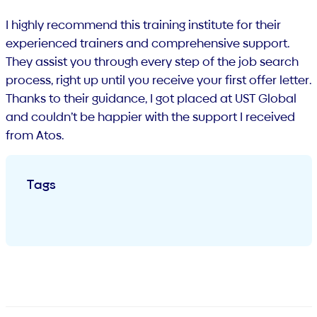
I highly recommend this training institute for their
experienced trainers and comprehensive support.
They assist you through every step of the job search
process, right up until you receive your first offer letter.
Thanks to their guidance, I got placed at UST Global
and couldn’t be happier with the support I received
from Atos.
Tags