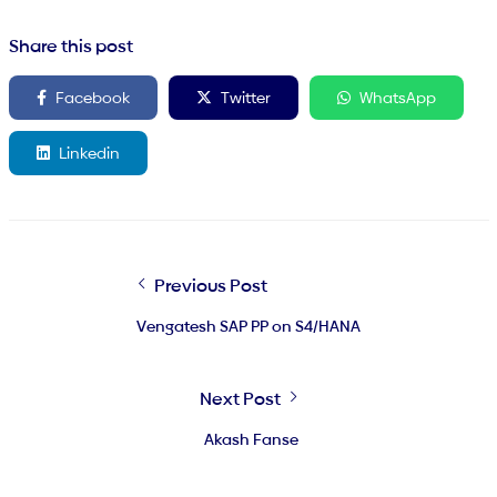
Share this post
Facebook
Twitter
WhatsApp
Linkedin
Previous Post
Vengatesh SAP PP on S4/HANA
Next Post
Akash Fanse