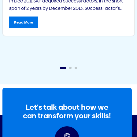
In Dec 2011 SAP acquired SuccessFactors, in the short
span of 2 years by December 2013; SuccessFactor’s
Learning Management System had over 600
customers with 11.5 million users. Its Talent
Read More
Management solution had over 4,000 customers with
25 million users. What is SuccessFactors?
SuccessFactors Human Capital Management (HCM) is
a solution which integrates onboarding, social […]
Let's talk about how we
can transform your skills!